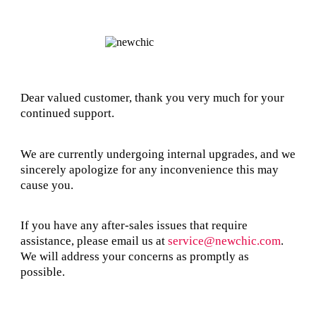
Dear valued customer, thank you very much for your
continued support.
We are currently undergoing internal upgrades, and we
sincerely apologize for any inconvenience this may
cause you.
If you have any after-sales issues that require
assistance, please email us at
service@newchic.com
.
We will address your concerns as promptly as
possible.