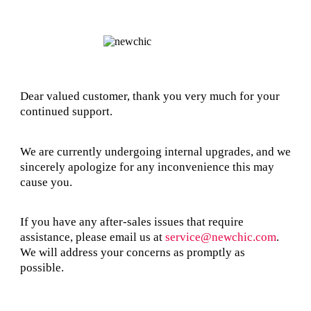
Dear valued customer, thank you very much for your
continued support.
We are currently undergoing internal upgrades, and we
sincerely apologize for any inconvenience this may
cause you.
If you have any after-sales issues that require
assistance, please email us at
service@newchic.com
.
We will address your concerns as promptly as
possible.