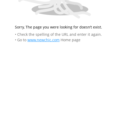
Sorry, The page you were looking for doesn’t exist.
• Check the spelling of the URL and enter it again.
• Go to
www.newchic.com
Home page