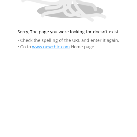
Sorry, The page you were looking for doesn’t exist.
• Check the spelling of the URL and enter it again.
• Go to
www.newchic.com
Home page