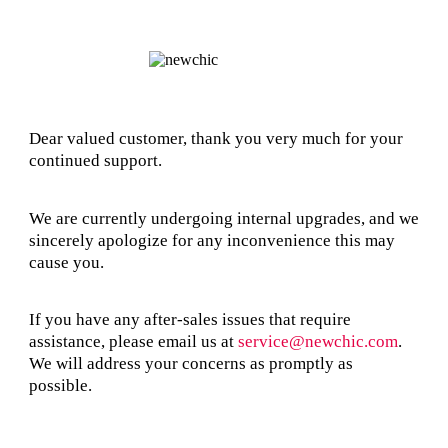
Dear valued customer, thank you very much for your
continued support.
We are currently undergoing internal upgrades, and we
sincerely apologize for any inconvenience this may
cause you.
If you have any after-sales issues that require
assistance, please email us at
service@newchic.com
.
We will address your concerns as promptly as
possible.