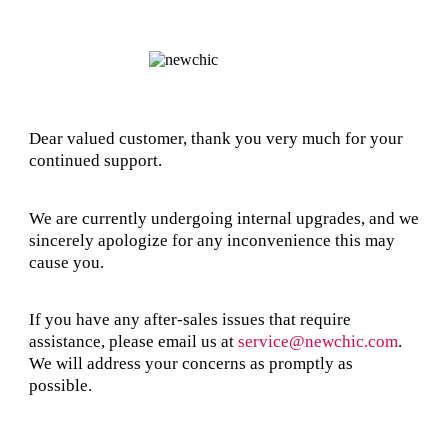
Dear valued customer, thank you very much for your
continued support.
We are currently undergoing internal upgrades, and we
sincerely apologize for any inconvenience this may
cause you.
If you have any after-sales issues that require
assistance, please email us at
service@newchic.com
.
We will address your concerns as promptly as
possible.