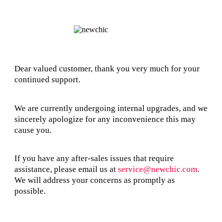
Dear valued customer, thank you very much for your
continued support.
We are currently undergoing internal upgrades, and we
sincerely apologize for any inconvenience this may
cause you.
If you have any after-sales issues that require
assistance, please email us at
service@newchic.com
.
We will address your concerns as promptly as
possible.