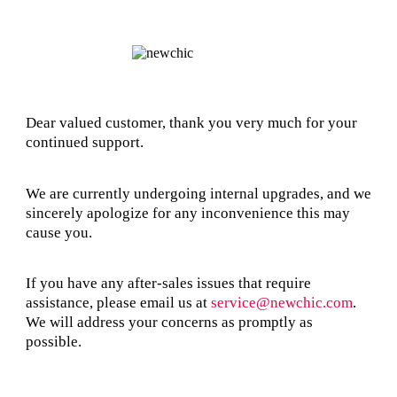
Dear valued customer, thank you very much for your
continued support.
We are currently undergoing internal upgrades, and we
sincerely apologize for any inconvenience this may
cause you.
If you have any after-sales issues that require
assistance, please email us at
service@newchic.com
.
We will address your concerns as promptly as
possible.