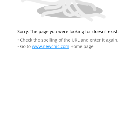
Sorry, The page you were looking for doesn’t exist.
• Check the spelling of the URL and enter it again.
• Go to
www.newchic.com
Home page