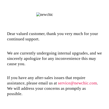
Dear valued customer, thank you very much for your
continued support.
We are currently undergoing internal upgrades, and we
sincerely apologize for any inconvenience this may
cause you.
If you have any after-sales issues that require
assistance, please email us at
service@newchic.com
.
We will address your concerns as promptly as
possible.