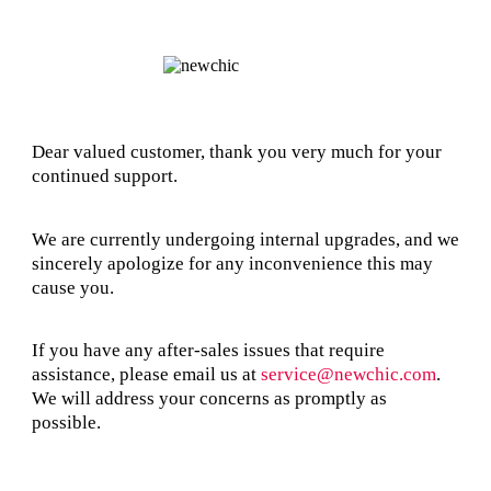
Dear valued customer, thank you very much for your
continued support.
We are currently undergoing internal upgrades, and we
sincerely apologize for any inconvenience this may
cause you.
If you have any after-sales issues that require
assistance, please email us at
service@newchic.com
.
We will address your concerns as promptly as
possible.