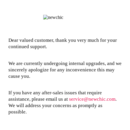
Dear valued customer, thank you very much for your
continued support.
We are currently undergoing internal upgrades, and we
sincerely apologize for any inconvenience this may
cause you.
If you have any after-sales issues that require
assistance, please email us at
service@newchic.com
.
We will address your concerns as promptly as
possible.