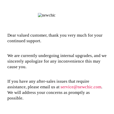
Dear valued customer, thank you very much for your
continued support.
We are currently undergoing internal upgrades, and we
sincerely apologize for any inconvenience this may
cause you.
If you have any after-sales issues that require
assistance, please email us at
service@newchic.com
.
We will address your concerns as promptly as
possible.