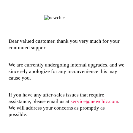
Dear valued customer, thank you very much for your
continued support.
We are currently undergoing internal upgrades, and we
sincerely apologize for any inconvenience this may
cause you.
If you have any after-sales issues that require
assistance, please email us at
service@newchic.com
.
We will address your concerns as promptly as
possible.