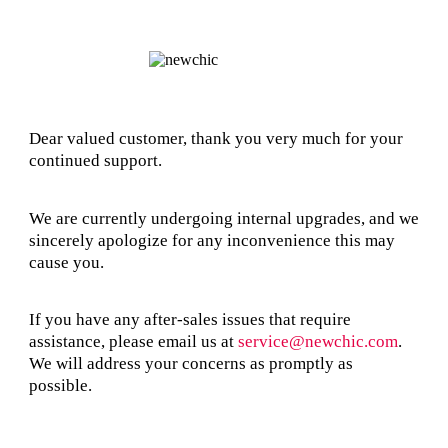
Dear valued customer, thank you very much for your
continued support.
We are currently undergoing internal upgrades, and we
sincerely apologize for any inconvenience this may
cause you.
If you have any after-sales issues that require
assistance, please email us at
service@newchic.com
.
We will address your concerns as promptly as
possible.