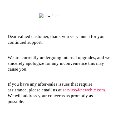
Dear valued customer, thank you very much for your
continued support.
We are currently undergoing internal upgrades, and we
sincerely apologize for any inconvenience this may
cause you.
If you have any after-sales issues that require
assistance, please email us at
service@newchic.com
.
We will address your concerns as promptly as
possible.