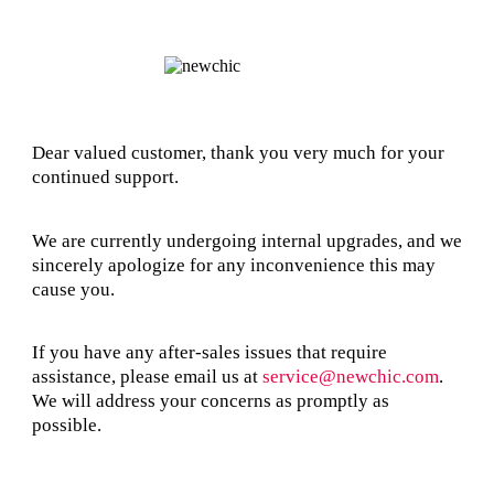
Dear valued customer, thank you very much for your
continued support.
We are currently undergoing internal upgrades, and we
sincerely apologize for any inconvenience this may
cause you.
If you have any after-sales issues that require
assistance, please email us at
service@newchic.com
.
We will address your concerns as promptly as
possible.