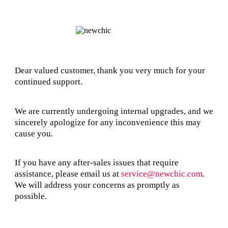
Dear valued customer, thank you very much for your
continued support.
We are currently undergoing internal upgrades, and we
sincerely apologize for any inconvenience this may
cause you.
If you have any after-sales issues that require
assistance, please email us at
service@newchic.com
.
We will address your concerns as promptly as
possible.