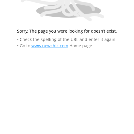
Sorry, The page you were looking for doesn’t exist.
• Check the spelling of the URL and enter it again.
• Go to
www.newchic.com
Home page