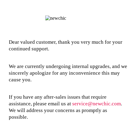
Dear valued customer, thank you very much for your
continued support.
We are currently undergoing internal upgrades, and we
sincerely apologize for any inconvenience this may
cause you.
If you have any after-sales issues that require
assistance, please email us at
service@newchic.com
.
We will address your concerns as promptly as
possible.