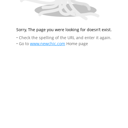
Sorry, The page you were looking for doesn’t exist.
• Check the spelling of the URL and enter it again.
• Go to
www.newchic.com
Home page