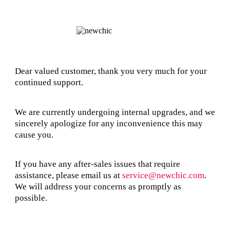
Dear valued customer, thank you very much for your
continued support.
We are currently undergoing internal upgrades, and we
sincerely apologize for any inconvenience this may
cause you.
If you have any after-sales issues that require
assistance, please email us at
service@newchic.com
.
We will address your concerns as promptly as
possible.