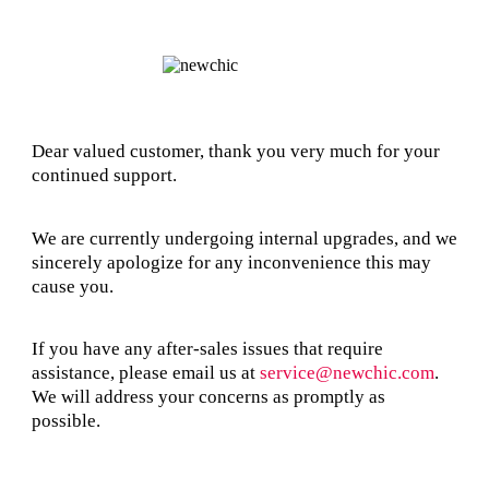
Dear valued customer, thank you very much for your
continued support.
We are currently undergoing internal upgrades, and we
sincerely apologize for any inconvenience this may
cause you.
If you have any after-sales issues that require
assistance, please email us at
service@newchic.com
.
We will address your concerns as promptly as
possible.