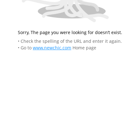
Sorry, The page you were looking for doesn’t exist.
• Check the spelling of the URL and enter it again.
• Go to
www.newchic.com
Home page