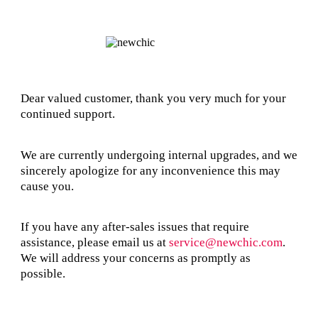
Dear valued customer, thank you very much for your
continued support.
We are currently undergoing internal upgrades, and we
sincerely apologize for any inconvenience this may
cause you.
If you have any after-sales issues that require
assistance, please email us at
service@newchic.com
.
We will address your concerns as promptly as
possible.