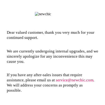
Dear valued customer, thank you very much for your
continued support.
We are currently undergoing internal upgrades, and we
sincerely apologize for any inconvenience this may
cause you.
If you have any after-sales issues that require
assistance, please email us at
service@newchic.com
.
We will address your concerns as promptly as
possible.