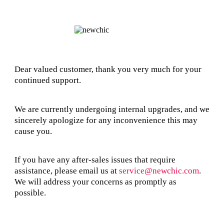
Dear valued customer, thank you very much for your
continued support.
We are currently undergoing internal upgrades, and we
sincerely apologize for any inconvenience this may
cause you.
If you have any after-sales issues that require
assistance, please email us at
service@newchic.com
.
We will address your concerns as promptly as
possible.