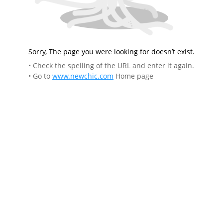
Sorry, The page you were looking for doesn’t exist.
• Check the spelling of the URL and enter it again.
• Go to
www.newchic.com
Home page