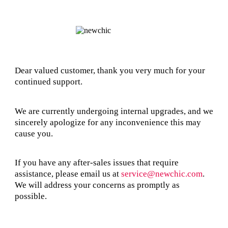
Dear valued customer, thank you very much for your
continued support.
We are currently undergoing internal upgrades, and we
sincerely apologize for any inconvenience this may
cause you.
If you have any after-sales issues that require
assistance, please email us at
service@newchic.com
.
We will address your concerns as promptly as
possible.