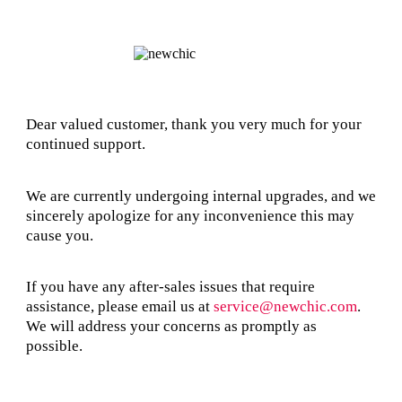
Dear valued customer, thank you very much for your
continued support.
We are currently undergoing internal upgrades, and we
sincerely apologize for any inconvenience this may
cause you.
If you have any after-sales issues that require
assistance, please email us at
service@newchic.com
.
We will address your concerns as promptly as
possible.