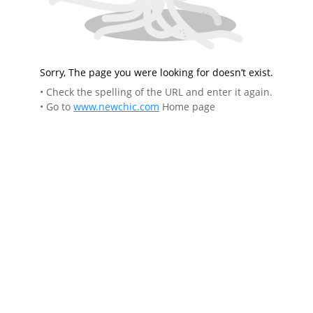
Sorry, The page you were looking for doesn’t exist.
• Check the spelling of the URL and enter it again.
• Go to
www.newchic.com
Home page