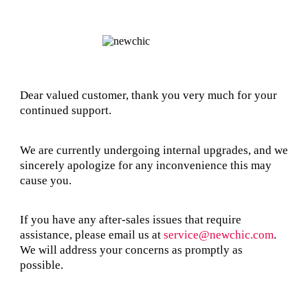
Dear valued customer, thank you very much for your
continued support.
We are currently undergoing internal upgrades, and we
sincerely apologize for any inconvenience this may
cause you.
If you have any after-sales issues that require
assistance, please email us at
service@newchic.com
.
We will address your concerns as promptly as
possible.