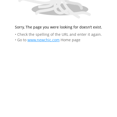
Sorry, The page you were looking for doesn’t exist.
• Check the spelling of the URL and enter it again.
• Go to
www.newchic.com
Home page