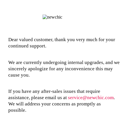
Dear valued customer, thank you very much for your
continued support.
We are currently undergoing internal upgrades, and we
sincerely apologize for any inconvenience this may
cause you.
If you have any after-sales issues that require
assistance, please email us at
service@newchic.com
.
We will address your concerns as promptly as
possible.