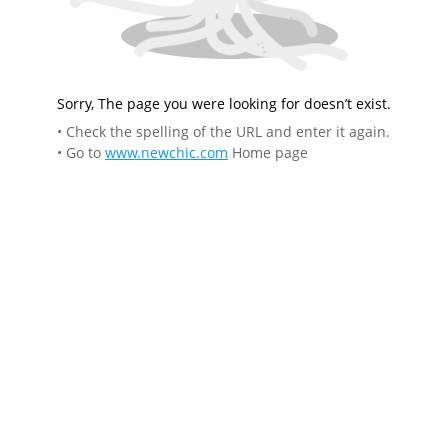
Sorry, The page you were looking for doesn’t exist.
• Check the spelling of the URL and enter it again.
• Go to
www.newchic.com
Home page