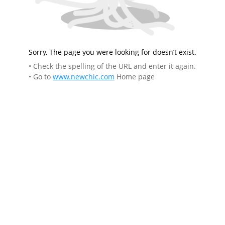
Sorry, The page you were looking for doesn’t exist.
• Check the spelling of the URL and enter it again.
• Go to
www.newchic.com
Home page