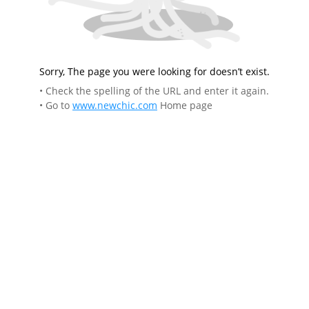
Sorry, The page you were looking for doesn’t exist.
• Check the spelling of the URL and enter it again.
• Go to
www.newchic.com
Home page