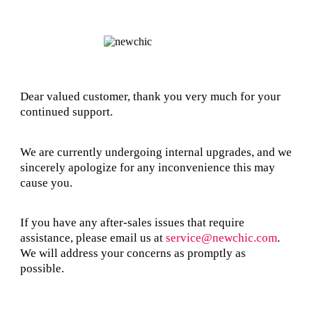
Dear valued customer, thank you very much for your
continued support.
We are currently undergoing internal upgrades, and we
sincerely apologize for any inconvenience this may
cause you.
If you have any after-sales issues that require
assistance, please email us at
service@newchic.com
.
We will address your concerns as promptly as
possible.