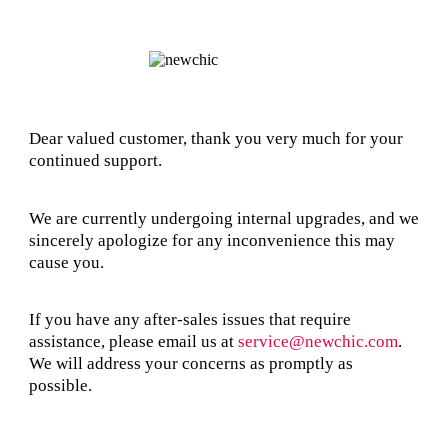
Dear valued customer, thank you very much for your
continued support.
We are currently undergoing internal upgrades, and we
sincerely apologize for any inconvenience this may
cause you.
If you have any after-sales issues that require
assistance, please email us at
service@newchic.com
.
We will address your concerns as promptly as
possible.