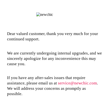
Dear valued customer, thank you very much for your
continued support.
We are currently undergoing internal upgrades, and we
sincerely apologize for any inconvenience this may
cause you.
If you have any after-sales issues that require
assistance, please email us at
service@newchic.com
.
We will address your concerns as promptly as
possible.