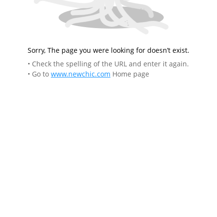
Sorry, The page you were looking for doesn’t exist.
• Check the spelling of the URL and enter it again.
• Go to
www.newchic.com
Home page