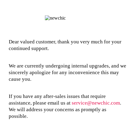
Dear valued customer, thank you very much for your
continued support.
We are currently undergoing internal upgrades, and we
sincerely apologize for any inconvenience this may
cause you.
If you have any after-sales issues that require
assistance, please email us at
service@newchic.com
.
We will address your concerns as promptly as
possible.