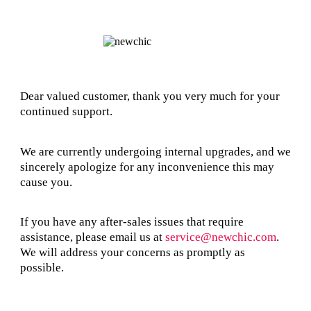
Dear valued customer, thank you very much for your
continued support.
We are currently undergoing internal upgrades, and we
sincerely apologize for any inconvenience this may
cause you.
If you have any after-sales issues that require
assistance, please email us at
service@newchic.com
.
We will address your concerns as promptly as
possible.