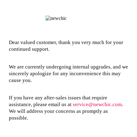
Dear valued customer, thank you very much for your
continued support.
We are currently undergoing internal upgrades, and we
sincerely apologize for any inconvenience this may
cause you.
If you have any after-sales issues that require
assistance, please email us at
service@newchic.com
.
We will address your concerns as promptly as
possible.