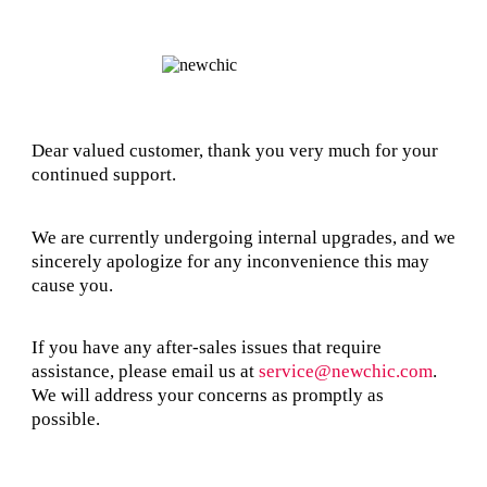
Dear valued customer, thank you very much for your
continued support.
We are currently undergoing internal upgrades, and we
sincerely apologize for any inconvenience this may
cause you.
If you have any after-sales issues that require
assistance, please email us at
service@newchic.com
.
We will address your concerns as promptly as
possible.