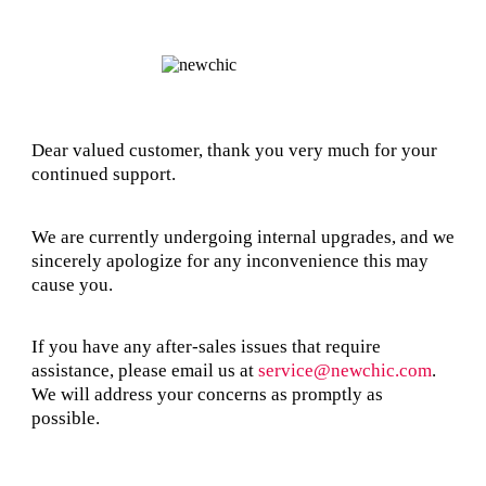
Dear valued customer, thank you very much for your
continued support.
We are currently undergoing internal upgrades, and we
sincerely apologize for any inconvenience this may
cause you.
If you have any after-sales issues that require
assistance, please email us at
service@newchic.com
.
We will address your concerns as promptly as
possible.