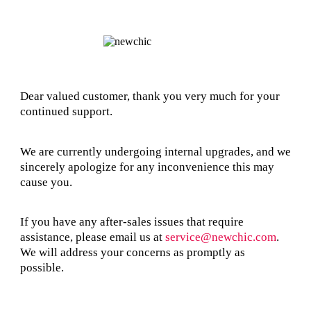
Dear valued customer, thank you very much for your
continued support.
We are currently undergoing internal upgrades, and we
sincerely apologize for any inconvenience this may
cause you.
If you have any after-sales issues that require
assistance, please email us at
service@newchic.com
.
We will address your concerns as promptly as
possible.