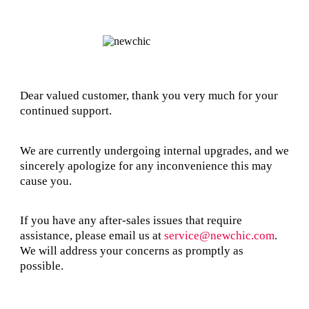
Dear valued customer, thank you very much for your
continued support.
We are currently undergoing internal upgrades, and we
sincerely apologize for any inconvenience this may
cause you.
If you have any after-sales issues that require
assistance, please email us at
service@newchic.com
.
We will address your concerns as promptly as
possible.