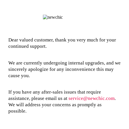
Dear valued customer, thank you very much for your
continued support.
We are currently undergoing internal upgrades, and we
sincerely apologize for any inconvenience this may
cause you.
If you have any after-sales issues that require
assistance, please email us at
service@newchic.com
.
We will address your concerns as promptly as
possible.