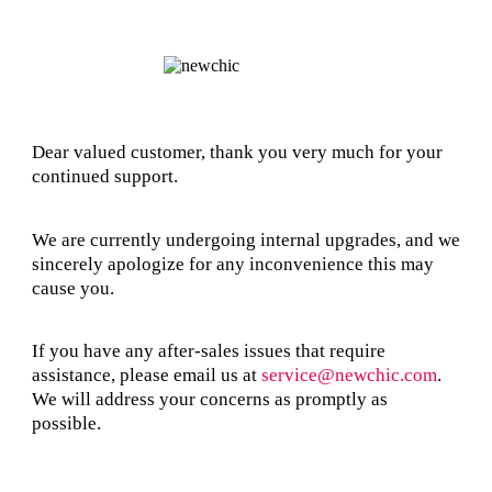
Dear valued customer, thank you very much for your
continued support.
We are currently undergoing internal upgrades, and we
sincerely apologize for any inconvenience this may
cause you.
If you have any after-sales issues that require
assistance, please email us at
service@newchic.com
.
We will address your concerns as promptly as
possible.